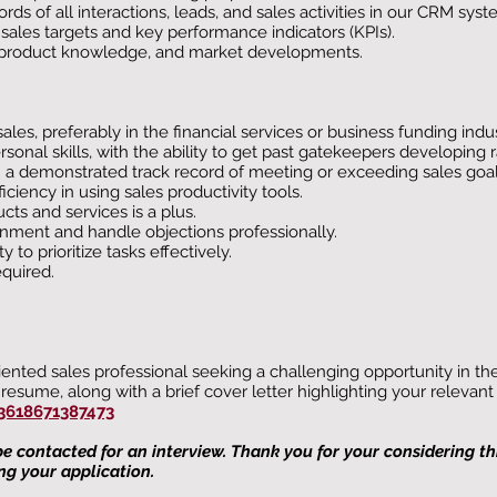
ds of all interactions, leads, and sales activities in our CRM syst
les targets and key performance indicators (KPIs).
s, product knowledge, and market developments.
es, preferably in the financial services or business funding indus
onal skills, with the ability to get past gatekeepers developing 
h a demonstrated track record of meeting or exceeding sales goal
ciency in using sales productivity tools.
ts and services is a plus.
ronment and handle objections professionally.
to prioritize tasks effectively.
quired.
riented sales professional seeking a challenging opportunity in t
resume, along with a brief cover letter highlighting your relevan
3618671387473
 be contacted for an interview. Thank you for your considering t
ng your application.