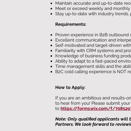
Maintain accurate and up-to-date recor
Meet or exceed weekly and monthly sa
Stay up-to-date with industry trend
Requirements:
Proven experience in B2B outbound sal
Excellent communication and interpers
Self-motivated and target-driven wit
Familiarity with CRM systems and profi
Knowledge of business funding produc
Ability to adapt to a fast-paced envi
Time management skills and the ability 
B2C cold calling experience is NOT re
How to Apply:
If you are an ambitious and results-o
to hear from you! Please submit your 
to
https://forms.wix.com/f/708529
Note: Only qualified applicants will
Partners. We look forward to reviewi