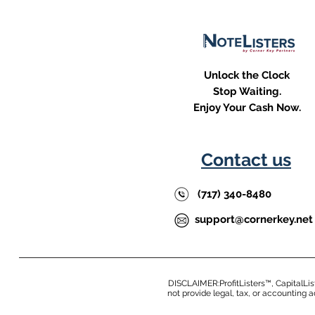
Unlock the Clock
Stop Waiting.
Enjoy Your Cash Now.
Contact us
(717) 340-8480
support@cornerkey.net
DISCLAIMER:ProfitListers™, CapitalLis
not provide legal, tax, or accounting 