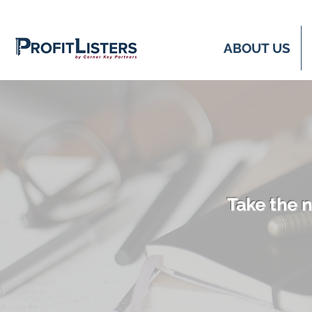
ABOUT US
Take the n