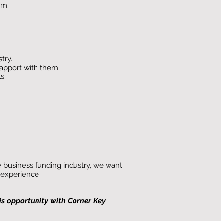
em.
try.
rapport with them.
s.
he business funding industry, we want
t experience
his opportunity with Corner Key