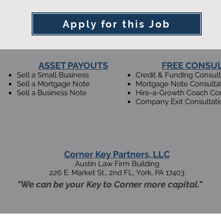
Apply for this Job
ASSET PAYOUTS
FREE CONSU
Sell a Small Business
Credit & Funding Consult
Sell a Mortgage Note
Mortgage Note Consulta
Sell a Business Note
Hire-a-Growth Coach Con
Company Exit Consultati
Corner Key Partners, LLC
Austin Law Firm Building
226 E. Market St., 2nd F
L,
Y
ork, PA 17403
"We can be your Key to Corner more capital."