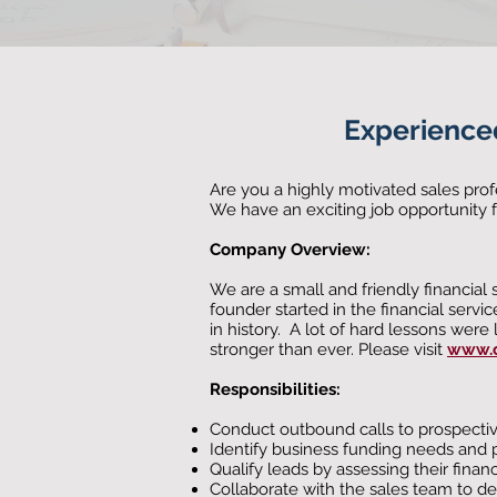
E
xperience
Are you a highly motivated sales prof
We have an exciting job opportunity 
Company Overview:
We are a small and friendly financial
founder started in the financial servic
in history. A lot of hard lessons wer
stronger than ever. Please visit
www.c
Responsibilities:
Conduct outbound calls to prospective 
Identify business funding needs and 
Qualify leads by assessing their financ
Collaborate with the sales team to d