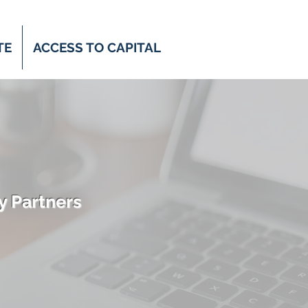
TE
ACCESS TO CAPITAL
y Partners