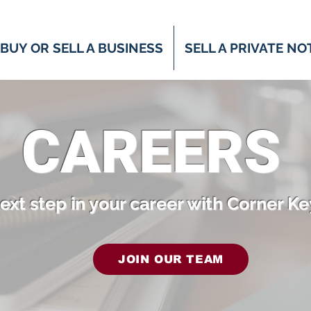
BUY OR SELL A BUSINESS
SELL A PRIVATE NO
CAREERS
ext step in your career with Corner Ke
JOIN OUR TEAM