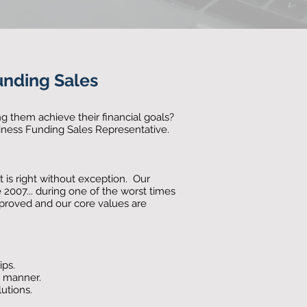
unding Sales
g them achieve their financial goals?
iness Funding Sales Representative.
 is right without exception. Our
te 2007... during one of the worst times
mproved and our core values are
ips.
e manner.
lutions.