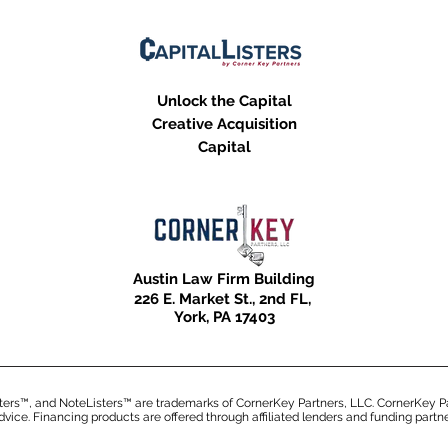
Unlock the Capital
Creative Acquisition
Capital
Austin Law Firm Building
226 E. Market St.,
2nd F
L,
Y
ork, PA
17403
ters™, and NoteListers™ are trademarks of CornerKey Partners, LLC. CornerKey Pa
advice. Financing products are offered through affiliated lenders and funding partn