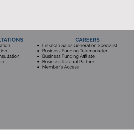
LTATIONS
CAREERS
ation
LinkedIn Sales Generation Specialist
tion
Business Fundin
g Telemarketer
sultation
Busin
ess Funding Affiliate
on
Business Referral Partner
Member's Access