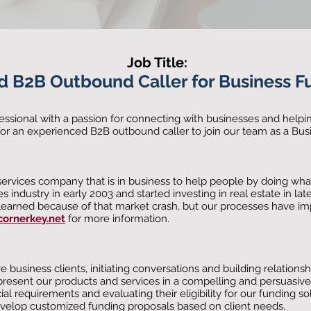
Job Title:
d B2B O
utbou
nd Caller for Business F
essional with a passion for connecting with businesses and helpin
for an experienced B2B outbound caller to join our team as a Bus
 services company that is in business to help people by doing what
es industry in early 2003 and started investing in real estate in la
e learned because of that market crash, but our processes have i
ornerkey.net
for more information.
business clients, initiating conversations and building relationsh
present our products and services in a compelling and persuasiv
ial requirements and evaluating their eligibility for our funding so
evelop customized funding proposals based on client needs.