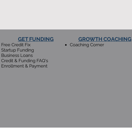
GET FUNDING
GROWTH COACHING
Free Credit Fix
​Coaching Corner
Startup Funding
Business Loans
Credit & Funding FAQ's
Enrollment & Payment