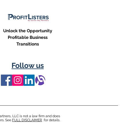
Unlock the Opportunity
Profitable Business
Transitions
Follow us
rtners, LLC is not a law firm and does
ers. See
FULL DISCLAIMER
for details.