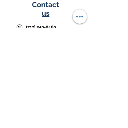
Contact
us
(717) 340-8480
support@cornerkey.net
Austin Law Firm
Building
226 E. Market St.,
2nd F
L,
Y
ork, PA
17403
Follow us
DISCLAIMER:ProfitListers™, CapitalListers™, and NoteListers™
are trademarks of CornerKey Partners, LLC. CornerKey Partners,
LLC is not a law firm and does not provide legal, tax, or