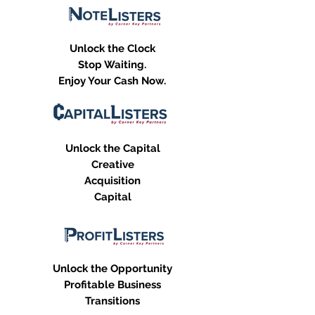
Unlock the Clock
Stop Waiting.
Enjoy Your Cash Now.
Unlock the Capital
Creative
Acquisition
Capital
Unlock the Opportunity
Profitable Business
Transitions