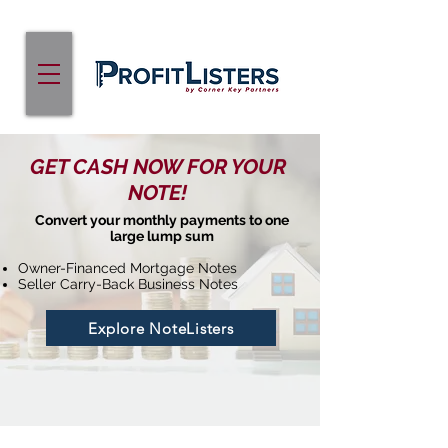
GET CASH NOW FOR YOUR
NOTE!
Convert your monthly payments to one
large lump sum
Owner-Financed Mortgage Notes
Seller Carry-Back Business Notes
Explore NoteListers